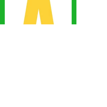
Keysoe Riding Club
Office is no longer
available at Keysoe
International
Equestrian Centre.