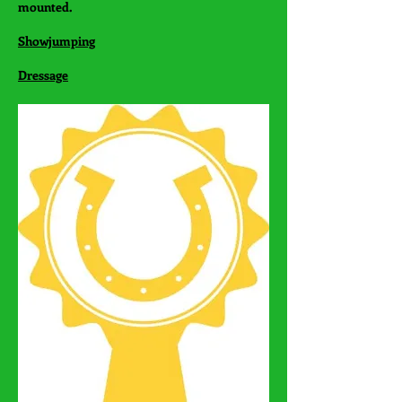
mounted.
Showjumping
Dressage