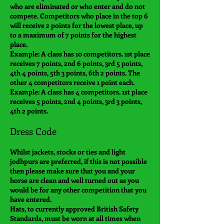
who are eliminated or who enter and do not
compete. Competitors who place in the top 6
will receive 2 points for the lowest place, up
to a maximum of 7 points for the highest
place.
Example: A class has 10 competitors. 1st place
receives 7 points, 2nd 6 points, 3rd 5 points,
4th 4 points, 5th 3 points, 6th 2 points. The
other 4 competitors receive 1 point each.
Example: A class has 4 competitors. 1st place
receives 5 points, 2nd 4 points, 3rd 3 points,
4th 2 points.
Dress Code
Whilst jackets, stocks or ties and light
jodhpurs are preferred, if this is not possible
then please make sure that you and your
horse are clean and well turned out as you
would be for any other competition that you
have entered.
Hats, to currently approved British Safety
Standards, must be worn at all times when