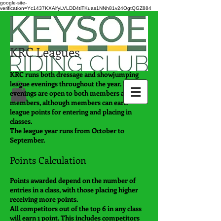
google-site-
verification=Yc1437KXAlfyLVLDD4tiTKuas1NNh81v24OgtQGZ884
KRC Leagues
KRC runs both dressage and showjumping
league evenings throughout the year. These
evenings are open to both members and non-
members, although members can earn
league points for entering and placing in
classes.
The league year runs from October to
September.
Points Calculation
Points awarded depend on the number of
entries in a class, with those placing higher
receiving more points.
All competitors out of the top 6 in any class
will earn 1 point. This includes competitors