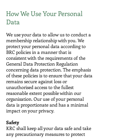
How We Use Your Personal
Data
We use your data to allow us to conduct a
membership relationship with you. We
protect your personal data according to
BRC policies in a manner that is
consistent with the requirements of the
General Data Protection Regulation
concerning data protection. The emphasis
of these policies is to ensure that your data
remains secure against loss or
unauthorised access to the fullest
reasonable extent possible within our
organisation. Our use of your personal
data is proportionate and has a minimal
impact on your privacy.
Safety
KRC shall keep all your data safe and take
any precautionary measures to protect