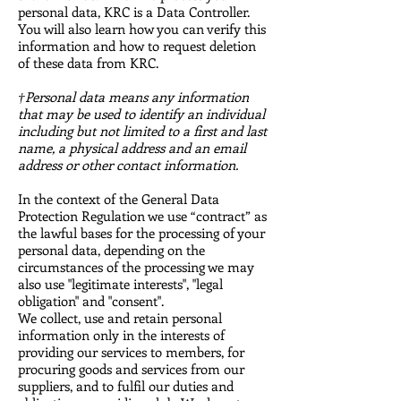
personal data, KRC is a Data Controller.
You will also learn how you can verify this
information and how to request deletion
of these data from KRC.
†Personal data means any information
that may be used to identify an individual
including but not limited to a first and last
name, a physical address and an email
address or other contact information.
In the context of the General Data
Protection Regulation we use “contract” as
the lawful bases for the processing of your
personal data, depending on the
circumstances of the processing we may
also use "legitimate interests", "legal
obligation" and "consent".
We collect, use and retain personal
information only in the interests of
providing our services to members, for
procuring goods and services from our
suppliers, and to fulfil our duties and