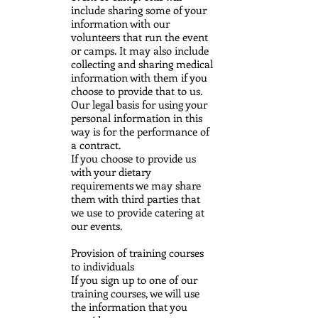
include sharing some of your
information with our
volunteers that run the event
or camps. It may also include
collecting and sharing medical
information with them if you
choose to provide that to us.
Our legal basis for using your
personal information in this
way is for the performance of
a contract.
If you choose to provide us
with your dietary
requirements we may share
them with third parties that
we use to provide catering at
our events.
Provision of training courses
to individuals
If you sign up to one of our
training courses, we will use
the information that you