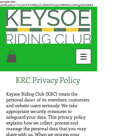
google-site-
verification=Yc1437KXAlfyLVLDD4tiTKuas1NNh81v24OgtQGZ884
KRC Privacy Policy
Keysoe Riding Club (KRC) treats the
personal data† of its members, customers
and website users seriously. We take
appropriate security measures to
safeguard your data. This privacy policy
explains how we collect, process and
manage the personal data that you may
share with us. When we process your