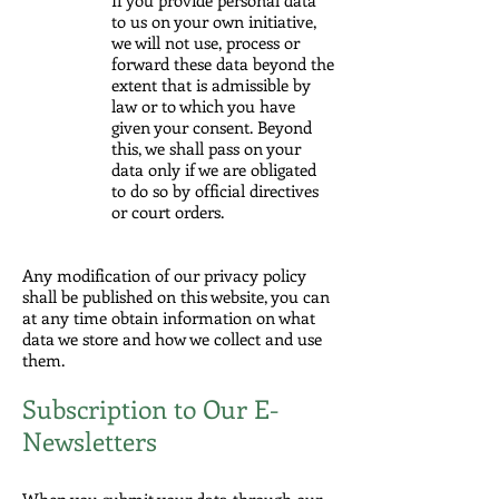
to us on your own initiative,
we will not use, process or
forward these data beyond the
extent that is admissible by
law or to which you have
given your consent. Beyond
this, we shall pass on your
data only if we are obligated
to do so by official directives
or court orders.
Any modification of our privacy policy
shall be published on this website, you can
at any time obtain information on what
data we store and how we collect and use
them.
Subscription to Our E-
Newsletters
When you submit your data through our