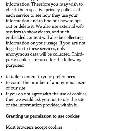
information. Therefore you may wish to
check the respective privacy policies of
each service to see how they use your
information and to find out how to opt
out or delete it. We also use external web
services to show videos, and such
embedded content will also be collecting
information on your usage. If you are not
logged in to these services, only
anonymous data will be collected. Third-
party cookies are used for the following
purposes:
to tailor content to your preferences
to count the number of anonymous users
of our site
If you do not agree with the use of cookies,
then we would ask you not to use the site
or the information provided within it.
Granting us permission to use cookies
Most browsers accept cookies