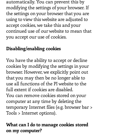
automatically. You can prevent this by
modifying the settings of your browser. If
the settings on your browser that you are
using to view this website are adjusted to
accept cookies, we take this and your
continued use of our website to mean that
you accept our use of cookies.
Disabling/enabling cookies
You have the ability to accept or decline
cookies by modifying the settings in your
browser. However, we explicitly point out
that you may then be no longer able to
use all functions of the PI website to the
full extent if cookies are disabled.
You can remove cookies stored on your
computer at any time by deleting the
temporary Internet files (e.g. browser bar >
Tools > Internet options).
What can I do to manage cookies stored
on my computer?