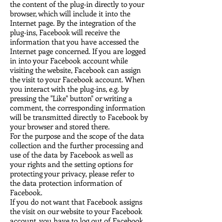
the content of the plug-in directly to your
browser, which will include it into the
Internet page. By the integration of the
plug-ins, Facebook will receive the
information that you have accessed the
Internet page concerned. If you are logged
in into your Facebook account while
visiting the website, Facebook can assign
the visit to your Facebook account. When
you interact with the plug-ins, e.g. by
pressing the "Like" button" or writing a
comment, the corresponding information
will be transmitted directly to Facebook by
your browser and stored there.
For the purpose and the scope of the data
collection and the further processing and
use of the data by Facebook as well as
your rights and the setting options for
protecting your privacy, please refer to
the
data protection information of
Facebook
.
If you do not want that Facebook assigns
the visit on our website to your Facebook
account, you have to log out of Facebook