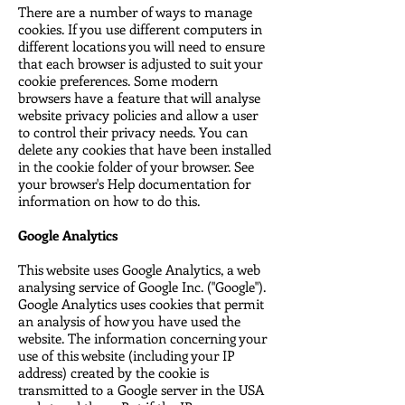
There are a number of ways to manage
cookies. If you use different computers in
different locations you will need to ensure
that each browser is adjusted to suit your
cookie preferences. Some modern
browsers have a feature that will analyse
website privacy policies and allow a user
to control their privacy needs. You can
delete any cookies that have been installed
in the cookie folder of your browser. See
your browser's Help documentation for
information on how to do this.
Google Analytics
This website uses Google Analytics, a web
analysing service of Google Inc. ("Google").
Google Analytics uses cookies that permit
an analysis of how you have used the
website. The information concerning your
use of this website (including your IP
address) created by the cookie is
transmitted to a Google server in the USA