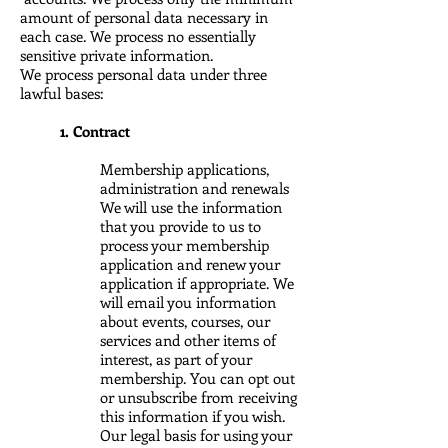
amount of personal data necessary in
each case. We process no essentially
sensitive private information.
We process personal data under three
lawful bases:
1. Contract
Membership applications,
administration and renewals
We will use the information
that you provide to us to
process your membership
application and renew your
application if appropriate. We
will email you information
about events, courses, our
services and other items of
interest, as part of your
membership. You can opt out
or unsubscribe from receiving
this information if you wish.
Our legal basis for using your