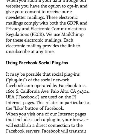
website you have the option to opt-in and
give your consent to receive our e-
newsletter mailings. These electronic
mailings comply with both the GDPR and
Privacy and Electronic Communications
Regulations (PECR). We use MailChimp
for these electronic mailings. Each
electronic mailing provides the link to
unsubscribe at any time.
Using Facebook Social Plug-ins
It may be possible that social plug-ins
("plug-ins") of the social network
facebook.com operated by Facebook Inc.,
1601 S. California Ave, Palo Alto, CA 94304,
USA ("Facebook") are used on the PI
Internet pages. This relates in particular to
the "Like" button of Facebook.
When you visit one of our Internet pages
that includes such a plug-in, your browser
will establish a direct connection to the
Facebook servers. Facebook will transmit