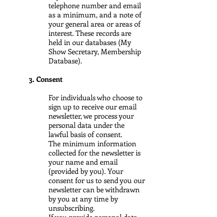
telephone number and email
as a minimum, and a note of
your general area or areas of
interest. These records are
held in our databases (My
Show Secretary, Membership
Database).
3. Consent
For individuals who choose to
sign up to receive our email
newsletter, we process your
personal data under the
lawful basis of consent.
The minimum information
collected for the newsletter is
your name and email
(provided by you). Your
consent for us to send you our
newsletter can be withdrawn
by you at any time by
unsubscribing.
If you provide personal data