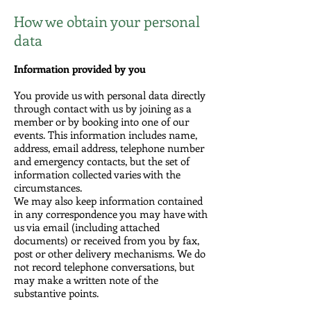
How we obtain your personal
data
Information provided by you
You provide us with personal data directly
through contact with us by joining as a
member or by booking into one of our
events. This information includes name,
address, email address, telephone number
and emergency contacts, but the set of
information collected varies with the
circumstances.
We may also keep information contained
in any correspondence you may have with
us via email (including attached
documents) or received from you by fax,
post or other delivery mechanisms. We do
not record telephone conversations, but
may make a written note of the
substantive points.