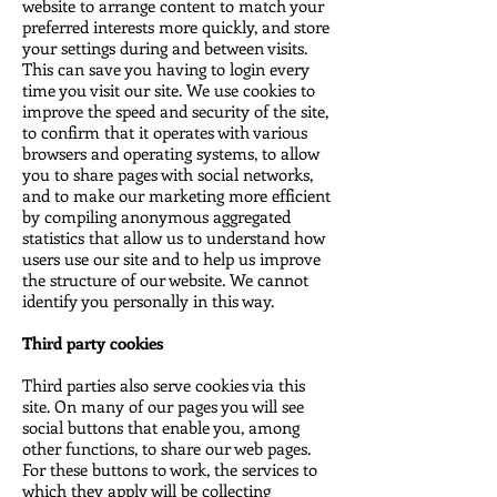
website to arrange content to match your
preferred interests more quickly, and store
your settings during and between visits.
This can save you having to login every
time you visit our site. We use cookies to
improve the speed and security of the site,
to confirm that it operates with various
browsers and operating systems, to allow
you to share pages with social networks,
and to make our marketing more efficient
by compiling anonymous aggregated
statistics that allow us to understand how
users use our site and to help us improve
the structure of our website. We cannot
identify you personally in this way.
Third party cookies
Third parties also serve cookies via this
site. On many of our pages you will see
social buttons that enable you, among
other functions, to share our web pages.
For these buttons to work, the services to
which they apply will be collecting