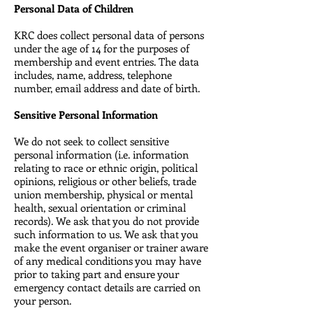
Personal Data of Children
KRC does collect personal data of persons
under the age of 14 for the purposes of
membership and event entries. The data
includes, name, address, telephone
number, email address and date of birth.
Sensitive Personal Information
We do not seek to collect sensitive
personal information (i.e. information
relating to race or ethnic origin, political
opinions, religious or other beliefs, trade
union membership, physical or mental
health, sexual orientation or criminal
records). We ask that you do not provide
such information to us. We ask that you
make the event organiser or trainer aware
of any medical conditions you may have
prior to taking part and ensure your
emergency contact details are carried on
your person.