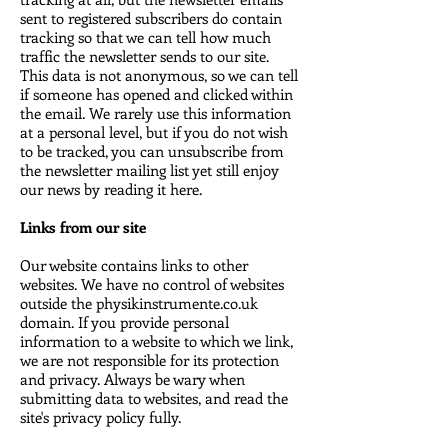
sent to registered subscribers do contain
tracking so that we can tell how much
traffic the newsletter sends to our site.
This data is not anonymous, so we can tell
if someone has opened and clicked within
the email. We rarely use this information
at a personal level, but if you do not wish
to be tracked, you can unsubscribe from
the newsletter mailing list yet still enjoy
our news by reading it here.
Links from our site
Our website contains links to other
websites. We have no control of websites
outside the physikinstrumente.co.uk
domain. If you provide personal
information to a website to which we link,
we are not responsible for its protection
and privacy. Always be wary when
submitting data to websites, and read the
site's privacy policy fully.