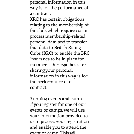
personal information in this
way is for the performance of
a contract.
KRC has certain obligations
relating to the membership of
the club, which requires us to
process membership-related
personal data and to transfer
that data to British Riding
Clubs (BRC) to enable the BRC
Insurance to be in place for
members. Our legal basis for
sharing your personal
information in this way is for
the performance of a
contract.
Running events and camps
If you register for one of our
events or camps, we will use
your information provided to
us to process your registration
and enable you to attend the
event or camp. This will