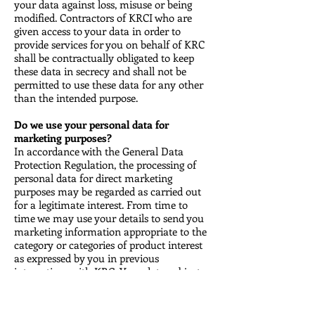
your data against loss, misuse or being
modified. Contractors of KRCI who are
given access to your data in order to
provide services for you on behalf of KRC
shall be contractually obligated to keep
these data in secrecy and shall not be
permitted to use these data for any other
than the intended purpose.
Do we use your personal data for
marketing purposes?
In accordance with the General Data
Protection Regulation, the processing of
personal data for direct marketing
purposes may be regarded as carried out
for a legitimate interest. From time to
time we may use your details to send you
marketing information appropriate to the
category or categories of product interest
as expressed by you in previous
interactions with KRC. Your data subject
rights will be respected. We acknowledge
that the right to object to direct marketing
is absolute and we must stop processing