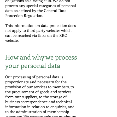
obligations as a riding club. We do not
process any special categories of personal
data as defined by the General Data
Protection Regulation.
This information on data protection does
not apply to third party websites which
can be reached via links on the KRC
website.
How and why we process
your personal data
Our processing of personal data is
proportionate and necessary for the
provision of our services to members, to
the procurement of goods and services
from our suppliers, to the storage of
business correspondence and technical
information in relation to enquiries, and
to the administration of membership
accounts. We process only the minimum