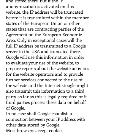
and stored there. But if the IP
anonymization is activated on this
website, the IP address will be truncated
before it is transmitted within the member
states of the European Union or other
states that are contracting parties of the
Agreement on the European Economic
Area. Only in exceptional cases will the
full IP address be transmitted to a Google
server in the USA and truncated there.
Google will use this information in order
to evaluate your use of the website, to
prepare reports about the website activities
for the website operators and to provide
further services connected to the use of
the website and the Internet. Google might
also transmit this information to a third
party as far as this is legally required or if
third parties process these data on behalf
of Google.
In no case shall Google establish a
connection between your IP address with
other data stored by Google.
Most browsers accept cookies