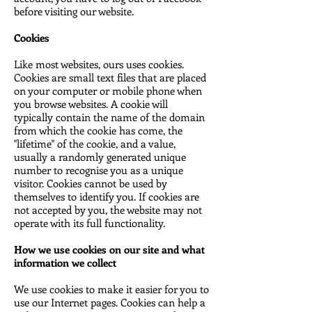
before visiting our website.
Cookies
Like most websites, ours uses cookies.
Cookies are small text files that are placed
on your computer or mobile phone when
you browse websites. A cookie will
typically contain the name of the domain
from which the cookie has come, the
"lifetime" of the cookie, and a value,
usually a randomly generated unique
number to recognise you as a unique
visitor. Cookies cannot be used by
themselves to identify you. If cookies are
not accepted by you, the website may not
operate with its full functionality.
How we use cookies on our site and what
information we collect
We use cookies to make it easier for you to
use our Internet pages. Cookies can help a