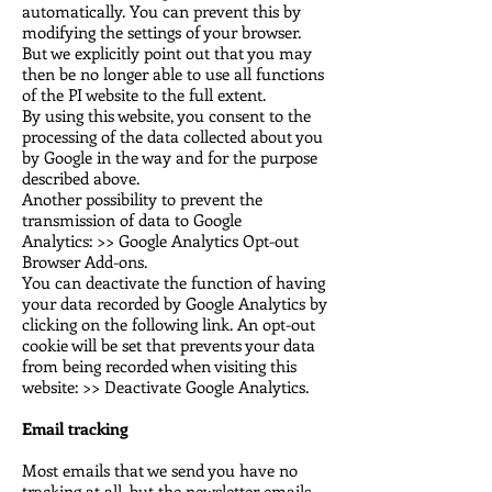
automatically. You can prevent this by
modifying the settings of your browser.
But we explicitly point out that you may
then be no longer able to use all functions
of the PI website to the full extent.
By using this website, you consent to the
processing of the data collected about you
by Google in the way and for the purpose
described above.
Another possibility to prevent the
transmission of data to Google
Analytics:
>> Google Analytics Opt-out
Browser Add-ons.
You can deactivate the function of having
your data recorded by Google Analytics by
clicking on the following link. An opt-out
cookie will be set that prevents your data
from being recorded when visiting this
website: >> Deactivate Google Analytics.
Email tracking
Most emails that we send you have no
tracking at all, but the newsletter emails