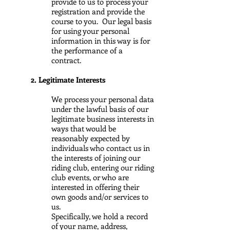
provide to us to process your
registration and provide the
course to you. Our legal basis
for using your personal
information in this way is for
the performance of a
contract.
2. Legitimate Interests
We process your personal data
under the lawful basis of our
legitimate business interests in
ways that would be
reasonably expected by
individuals who contact us in
the interests of joining our
riding club, entering our riding
club events, or who are
interested in offering their
own goods and/or services to
us.
Specifically, we hold a record
of your name, address,