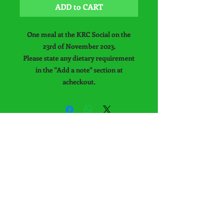
ADD to CART
One meal at the KRC Social on the
23rd of November 2023.
Please state any dietary requirement
in the "Add a note" section at
acheckout.
Keysoe Riding Club
Office is no longer
available at Keysoe
International
Equestrian Centre.