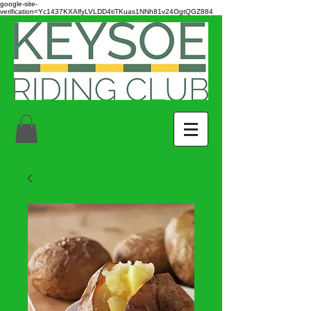
google-site-
verification=Yc1437KXAlfyLVLDD4tiTKuas1NNh81v24OgtQGZ884