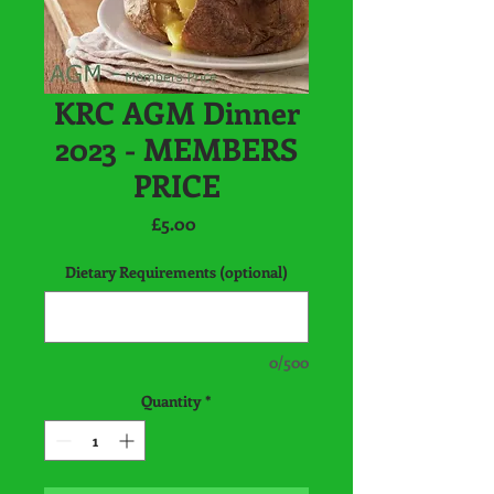
KRC AGM Dinner
2023 - MEMBERS
PRICE
Price
£5.00
Dietary Requirements (optional)
0/500
Quantity
*