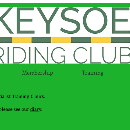
Membership
Training
alist Training Clinics.
please see our
diary
.