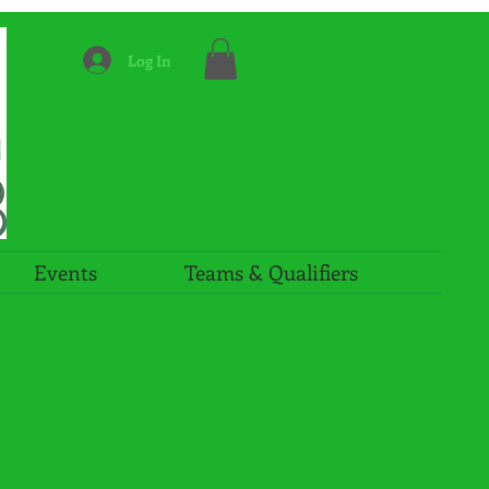
Log In
Events
Teams & Qualifiers