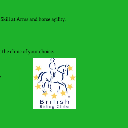
Skill at Arms and horse agility.
 the clinic of your choice.
e