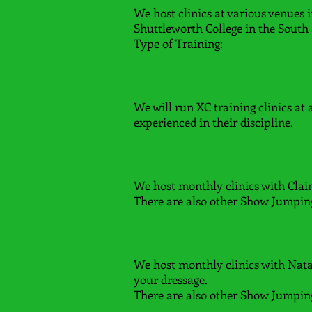
We host clinics at various venues 
Shuttleworth College in the South
Type of Training:
Cross Country
We will run XC training clinics at
experienced in their discipline.
Show Jumping:
We host monthly clinics with Clai
There are also other Show Jumping 
Dressage:
We host monthly clinics with Nat
your dressage.
There are also other Show Jumping 