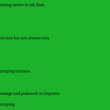
nting centre in teh East,
ers vary but are always very
jumping trainers.
ressage and polework to improve
 jumping.