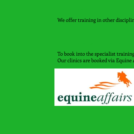
Other Discipline
We offer training in other discipli
To book into our
To book into the specialist training
Our clinics are booked via Equine