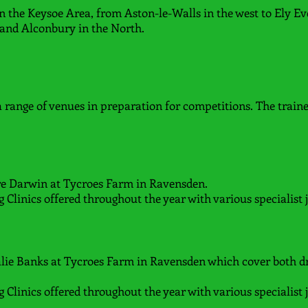
in the Keysoe Area, from Aston-le-Walls in the west to Ely Eve
 and Alconbury in the North.
 a range of venues in preparation for competitions. The train
re Darwin at Tycroes Farm in Ravensden.
Clinics offered throughout the year with various specialist 
alie Banks at Tycroes Farm in Ravensden which cover both d
Clinics offered throughout the year with various specialist